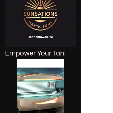
Empower Your Tan!