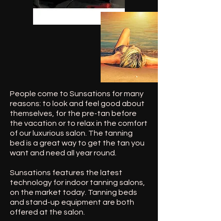
People come to Sunsations for many
reasons: to look and feel good about
themselves, for the pre-tan before
the vacation or to relax in the comfort
of our luxurious salon. The tanning
bed is a great way to get the tan you
want and need all year round.
Sunsations features the latest
technology for indoor tanning salons,
on the market today. Tanning beds
and stand-up equipment are both
offered at the salon.