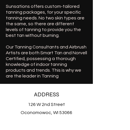
Sunsations offers custom-tailored
tanning packages, for your specific
tanning needs. No two skin types are
the same, so there are different
levels of tanning to provide you the
best tan without burning.
Our Tanning Consultants and Airbrush
Artists are both Smart Tan and Norvell
Certified, possessing a thorough
knowledge of indoor tanning
products and trends. This is why we
are the leader in Tanning
ADDRESS
126 W 2nd Street
Oconomowoc, WI 53066