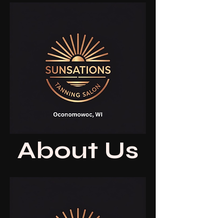
About Us