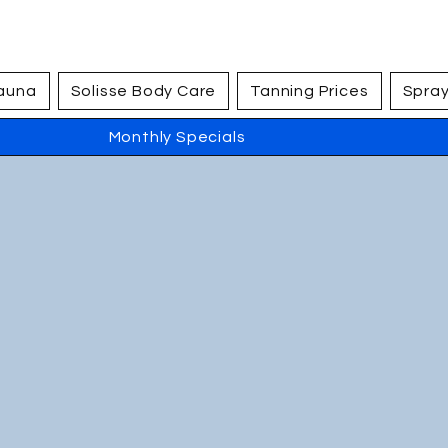
Sauna
Solisse Body Care
Tanning Prices
Spray
Monthly Specials