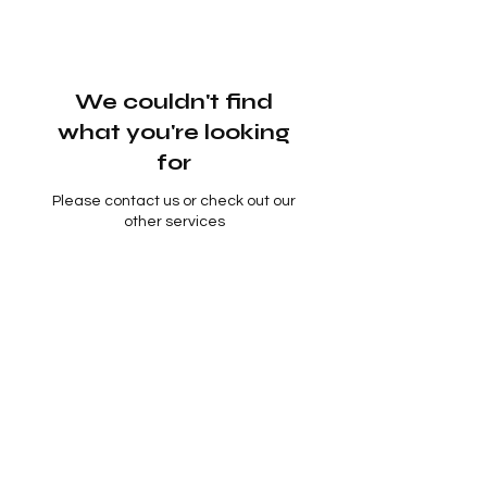
We couldn't find
what you're looking
for
Please contact us or check out our
other services